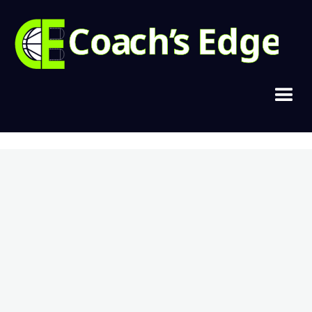
Copyright © 2021, Cramer Basketball
Home
Join Today
Login
Contact
Privacy & Terms