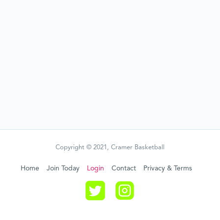
Copyright © 2021, Cramer Basketball
Home
Join Today
Login
Contact
Privacy & Terms