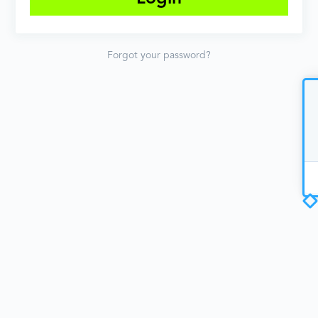
Forgot your password?