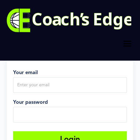
Log in
Don't have an account?
Sign up
now
Your email
Your password