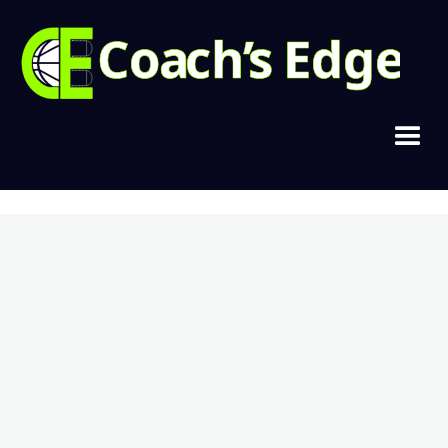
Copyright © 2021, Cramer Basketball
Home
Join Today
Login
Contact
Privacy & Terms