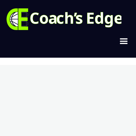
Copyright © 2021, Cramer Basketball
Home
Join Today
Login
Contact
Privacy & Terms