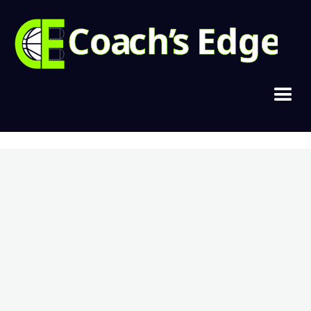
Copyright © 2021, Cramer Basketball
Home
Join Today
Login
Contact
Privacy & Terms