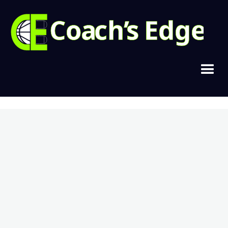
Copyright © 2021, Cramer Basketball
Home
Join Today
Login
Contact
Privacy & Terms